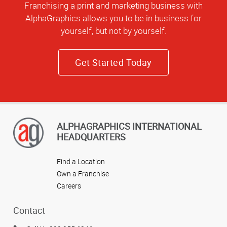
Franchising a print and marketing business with
AlphaGraphics allows you to be in business for
yourself, but not by yourself.
Get Started Today
ALPHAGRAPHICS INTERNATIONAL
HEADQUARTERS
Find a Location
Own a Franchise
Careers
Contact