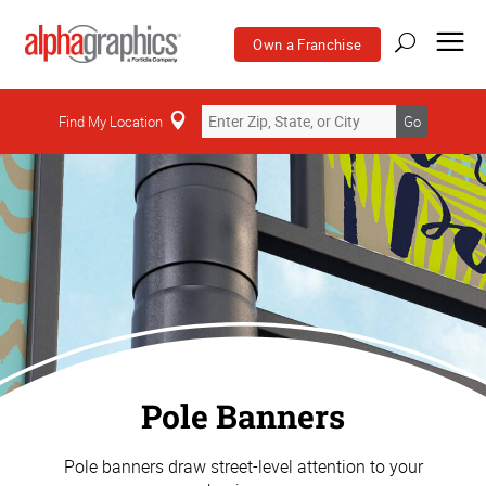
Own a Franchise
Find My Location
Go
Pole Banners
Pole banners draw street-level attention to your