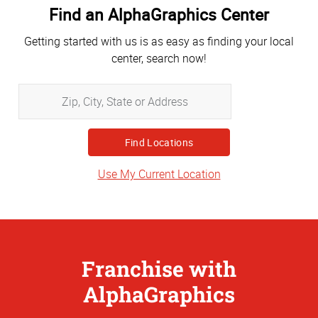
Find an AlphaGraphics Center
Getting started with us is as easy as finding your local
center, search now!
Zip,
City,
State
or
Address
Use My Current Location
Franchise with
AlphaGraphics