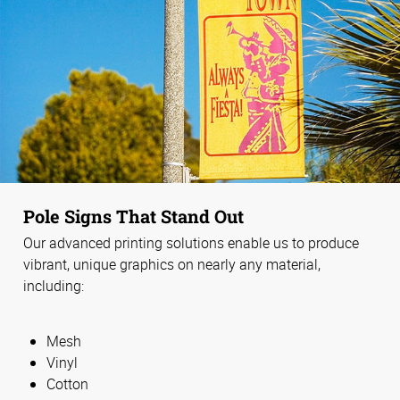
Pole Signs That Stand Out
Our advanced printing solutions enable us to produce
vibrant, unique graphics on nearly any material,
including:
Mesh
Vinyl
Cotton