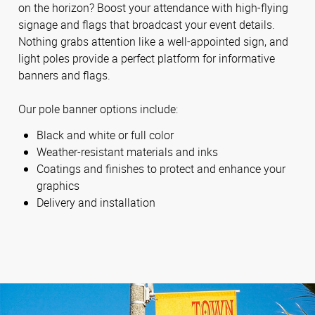
on the horizon? Boost your attendance with high-flying
signage and flags that broadcast your event details.
Nothing grabs attention like a well-appointed sign, and
light poles provide a perfect platform for informative
banners and flags.
Our pole banner options include:
Black and white or full color
Weather-resistant materials and inks
Coatings and finishes to protect and enhance your
graphics
Delivery and installation