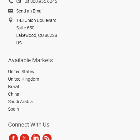
Call Us 800.955.6246
Send an Email
143 Union Boulevard
Suite 650
Lakewood, CO 80228
US
Available Markets
United States
United Kingdom
Brazil
China
Saudi Arabia
Spain
Connect With Us