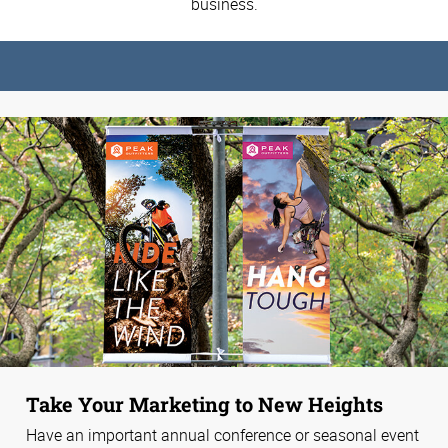
business.
Take Your Marketing to New Heights
Have an important annual conference or seasonal event