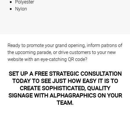
Polyester
Nylon
Ready to promote your grand opening, inform patrons of
the upcoming parade, or drive customers to your new
website with an eye-catching QR code?
SET UP A FREE STRATEGIC CONSULTATION
TODAY TO SEE JUST HOW EASY IT IS TO
CREATE SOPHISTICATED, QUALITY
SIGNAGE WITH ALPHAGRAPHICS ON YOUR
TEAM.