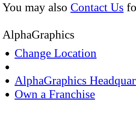
You may also
Contact Us
fo
AlphaGraphics
Change Location
AlphaGraphics Headquar
Own a Franchise